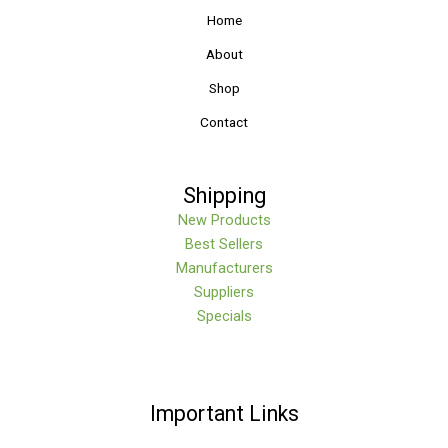
Home
About
Shop
Contact
Shipping
New Products
Best Sellers
Manufacturers
Suppliers
Specials
Important Links