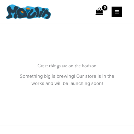
Skip
to
content
Great things are on the horizon
Something big is brewing! Our store is in the
works and will be launching soon!