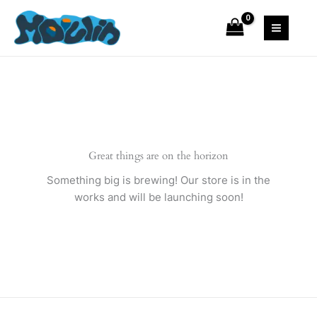
Skip
to
content
Great things are on the horizon
Something big is brewing! Our store is in the
works and will be launching soon!