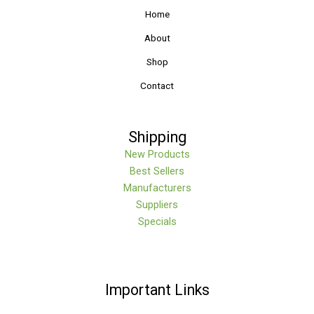
Home
About
Shop
Contact
Shipping
New Products
Best Sellers
Manufacturers
Suppliers
Specials
Important Links