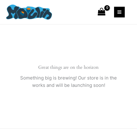
Skip
Blazer
to
quantity
content
Great things are on the horizon
Something big is brewing! Our store is in the
works and will be launching soon!