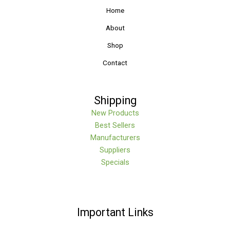
Home
About
Shop
Contact
Shipping
New Products
Best Sellers
Manufacturers
Suppliers
Specials
Important Links