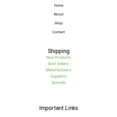
Home
About
Shop
Contact
Shipping
New Products
Best Sellers
Manufacturers
Suppliers
Specials
Important Links