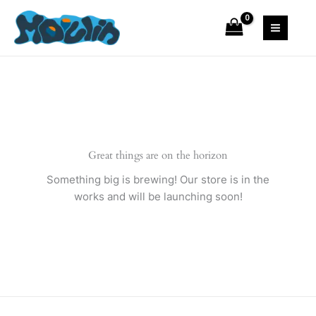
Skip
Suit
to
quantity
content
Great things are on the horizon
Something big is brewing! Our store is in the
works and will be launching soon!